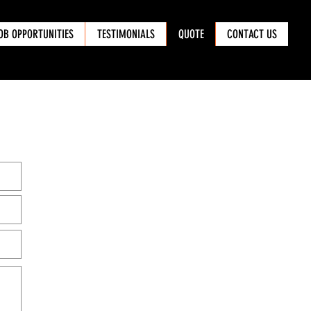
OB OPPORTUNITIES
TESTIMONIALS
QUOTE
CONTACT US