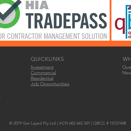
QUICKLINKS
WH
Investment
Quee
Commercial
New 
Residential
Job Opportunities
.
© 2019 Get Layed Pty Ltd | ACN 602 665 501 | QBCC # 15121448