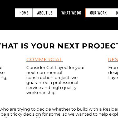
HOME
ABOUT US
WHAT WE DO
OUR WORK
J
HAT IS YOUR NEXT PROJEC
COMMERCIAL
RES
ur
Consider Get Layed for your
Fro
ose
next commercial
desi
ing,
construction project, we
Laye
guarantee a professional
service and high quality
workmanship.
STMENT
COMMERCIAL
who are trying to decide whether to build with a Resid
an be a tricky decision for some, so we wanted to help ex