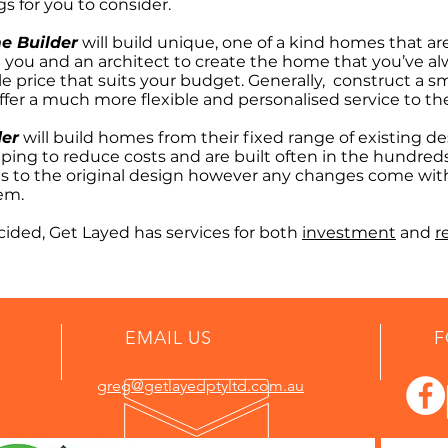
gs for you to consider.
e Builder
will build unique, one of a kind homes that ar
 you and an architect to create the home that you’ve a
le price that suits your budget. Generally, construct a
fer a much more flexible and personalised service to thei
der
will build homes from their fixed range of existing 
ing to reduce costs and are built often in the hundred
ons to the original design however any changes come wit
tem.
ided, Get Layed has services for both
investment
and
r
EMAIL US
F
greg@getlayedptyltd.com.au