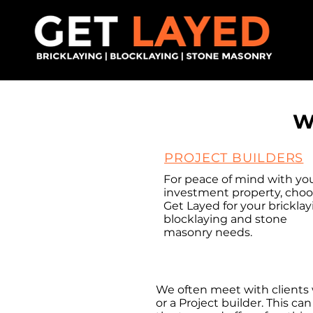
W
PROJECT BUILDERS
For peace of mind with yo
investment property, cho
Get Layed for your bricklay
blocklaying and stone
masonry needs.
INVE
We often meet with clients 
or a Project builder. This c