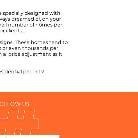
e specially designed with
lways dreamed of, on your
 small number of homes per
r clients.
designs. These homes tend to
s or even thousands per
h a price adjustment as it
esidential
projects!
OLLOW US