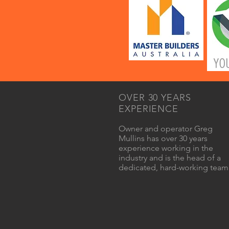
OVER 30 YEARS
EXPERIENCE
Owner and operator Greg
Mullins has over 30 years
experience working in the
industry and is the head of a
dedicated, hard-working team