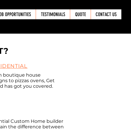
OB OPPORTUNITIES
TESTIMONIALS
QUOTE
CONTACT US
T?
IDENTIAL
m boutique house
gns to pizzas ovens, Get
d has got you covered.
ential Custom Home builder
plain the difference between