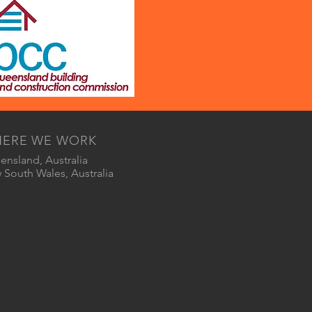
ERE WE WORK
nsland, Australia
South Wales, Australia