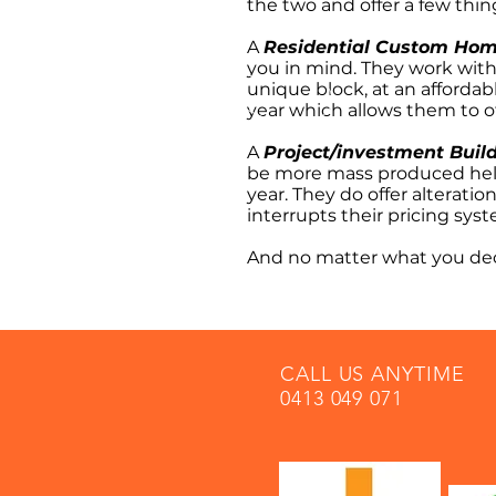
the two and offer a few thin
A
Residential Custom Hom
you in mind. They work with
unique block, at an affordab
year which allows them to of
A
Project/investment Buil
be more mass produced help
year. They do offer alterati
interrupts their pricing sys
And no matter what you dec
CALL US ANYTIME
0413 049 071