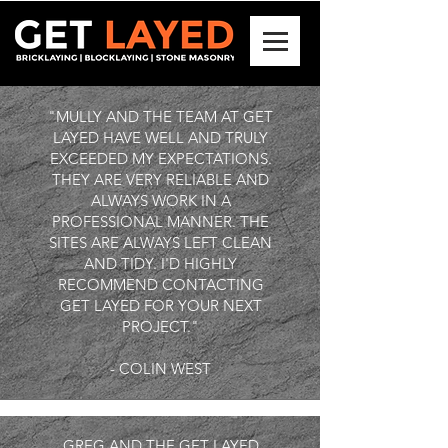
"MULLY AND THE TEAM AT GET
LAYED HAVE WELL AND TRULY
EXCEEDED MY EXPECTATIONS.
THEY ARE VERY RELIABLE AND
ALWAYS WORK IN A
PROFESSIONAL MANNER. THE
SITES ARE ALWAYS LEFT CLEAN
AND TIDY. I'D HIGHLY
RECOMMEND CONTACTING
GET LAYED FOR YOUR NEXT
PROJECT."
- COLIN WEST
GREG AND THE GET LAYED