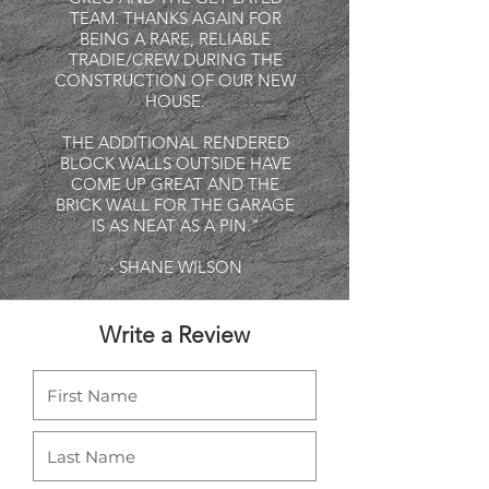
TEAM. THANKS AGAIN FOR
BEING A RARE, RELIABLE
TRADIE/CREW DURING THE
CONSTRUCTION OF OUR NEW
HOUSE.
THE ADDITIONAL RENDERED
BLOCK WALLS OUTSIDE HAVE
COME UP GREAT AND THE
BRICK WALL FOR THE GARAGE
IS AS NEAT AS A PIN."
- SHANE WILSON
Write a Review