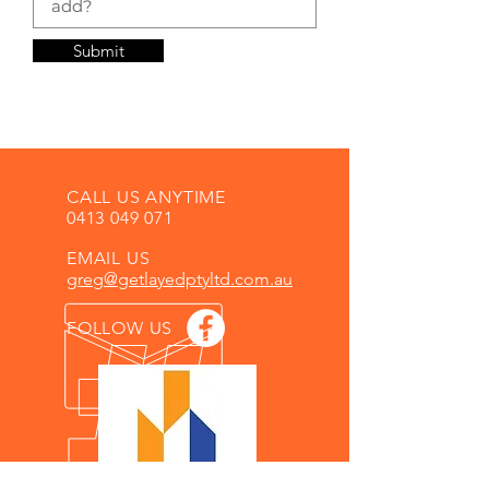
Submit
CALL US ANYTIME
0413 049 071
EMAIL US
greg@getlayedptyltd.com.au
FOLLOW US