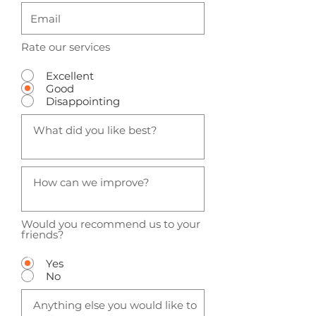
Rate our services
Excellent
Good
Disappointing
Would you recommend us to your
friends?
Yes
No